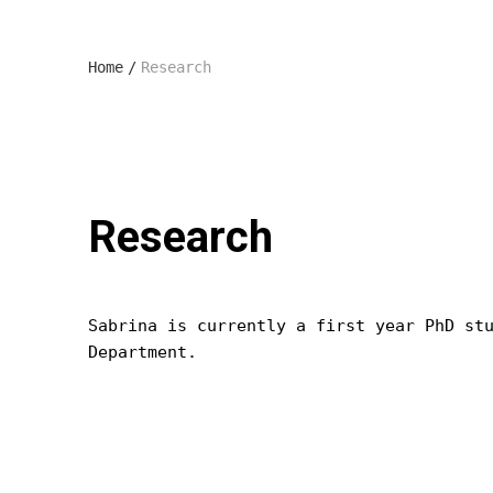
Home
/
Research
Research
Sabrina is currently a first year PhD st
Department.