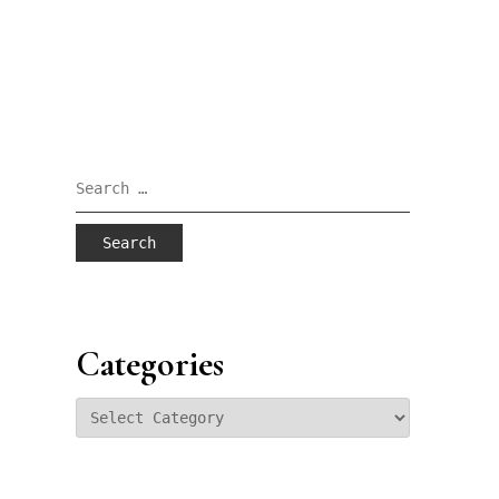
Search
for:
Categories
Categories