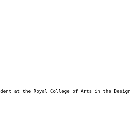
udent at the Royal College of Arts in the Design