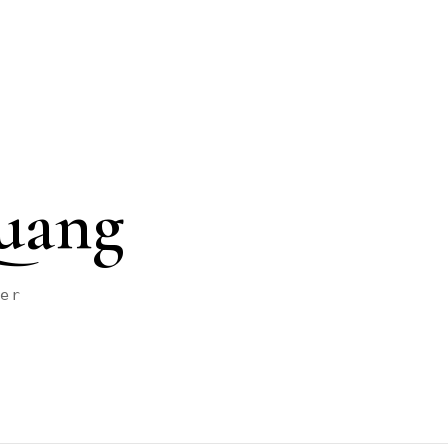
uang
her