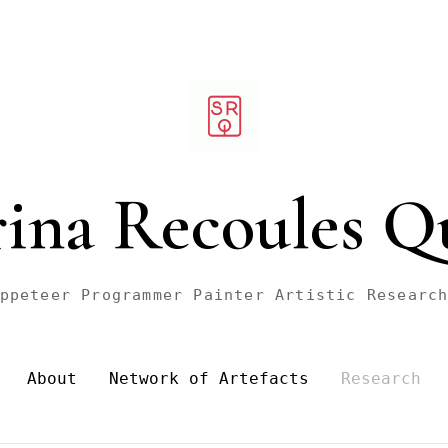
rina Recoules Q
ppeteer Programmer Painter Artistic Researc
About
Network of Artefacts
Research