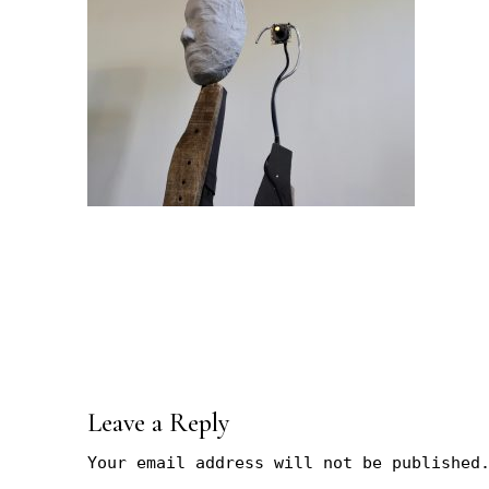
Leave a Reply
Your email address will not be published