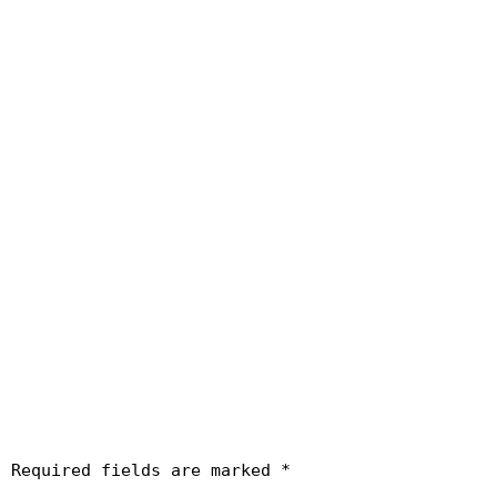
.
Required fields are marked
*