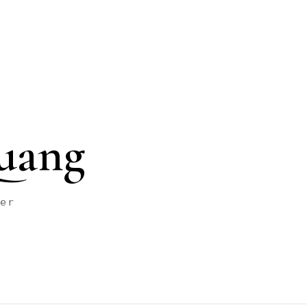
uang
her