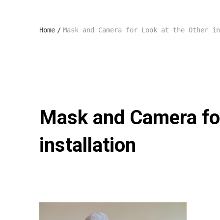
Home
/
Mask and Camera for Look at the Other in
Mask and Camera for
installation