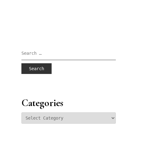
Search
for:
Categories
Categories