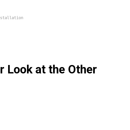
stallation
 Look at the Other